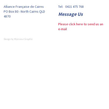
Alliance Française de Cairns
Tel: 0421 475 768
PO Box 80 - North Cairns QLD
Message Us
4870
Please click here to send us an
e-mail
Design by
Monsieur Graphic