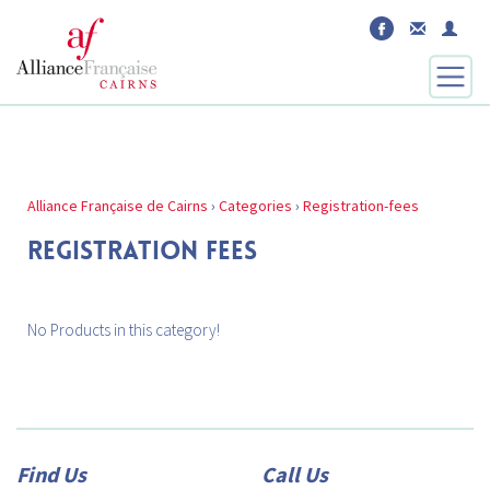
Alliance Française de Cairns
›
Categories
›
Registration-fees
REGISTRATION FEES
No Products in this category!
Find Us
Call Us