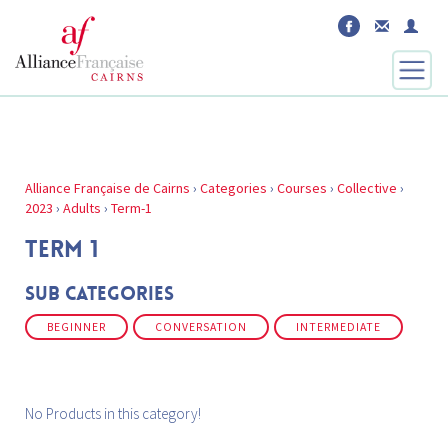
Alliance Française de Cairns
›
Categories
›
Courses
›
Collective
›
2023
›
Adults
›
Term-1
TERM 1
Sub Categories
BEGINNER
CONVERSATION
INTERMEDIATE
No Products in this category!