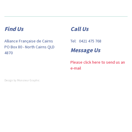
Find Us
Call Us
Alliance Française de Cairns
Tel: 0421 475 768
PO Box 80 - North Cairns QLD
Message Us
4870
Please click here to send us an
e-mail
Design by
Monsieur Graphic